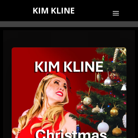
KIM KLINE