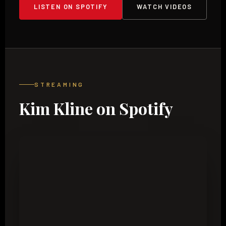
LISTEN ON SPOTIFY
WATCH VIDEOS
STREAMING
Kim Kline on Spotify