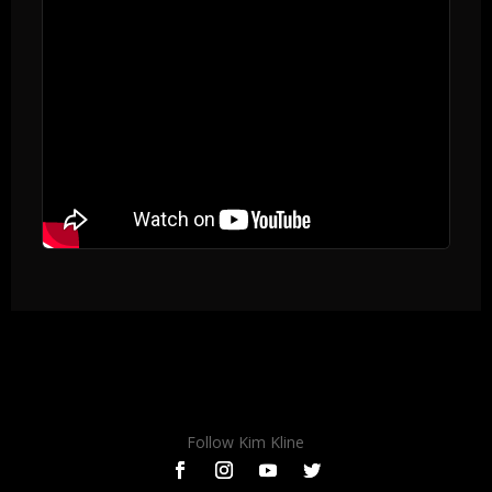
Follow Kim Kline