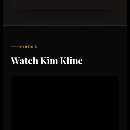
VIDEOS
Watch Kim Kline