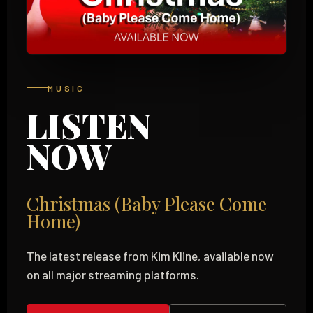
MUSIC
LISTEN
NOW
Christmas (Baby Please Come
Home)
The latest release from Kim Kline, available now
on all major streaming platforms.